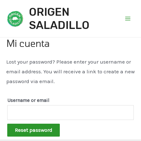
ORIGEN
SALADILLO
Main
Men
Mi cuenta
Lost your password? Please enter your username or
email address. You will receive a link to create a new
password via email.
Username or email
Reset password