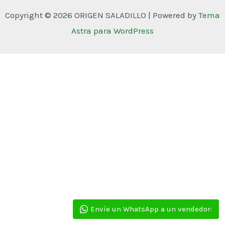
Copyright © 2026 ORIGEN SALADILLO | Powered by
Tema
Astra para WordPress
Envíe un WhatsApp a un vendedor: