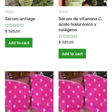
TODO
TODO
Sérum antiage
Sérum de vitamina C,
ácido hialurónico y
colágeno
Rated
$
520,00
0
out
of
Rated
$
520,00
Add to cart
5
0
out
of
Add to cart
5