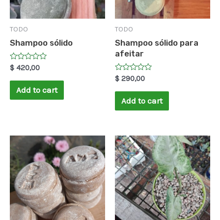
TODO
TODO
Shampoo sólido
Shampoo sólido para
afeitar
Rated
$
420,00
0
Rated
$
290,00
out
0
of
Add to cart
out
5
of
Add to cart
5