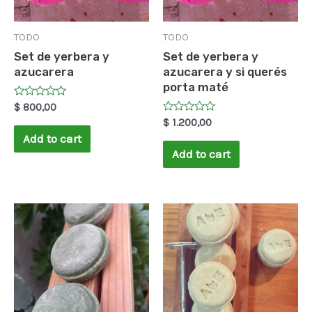
TODO
TODO
Set de yerbera y
Set de yerbera y
azucarera
azucarera y si querés
porta maté
Rated
$
800,00
0
Rated
$
1.200,00
out
0
of
Add to cart
out
5
of
Add to cart
5