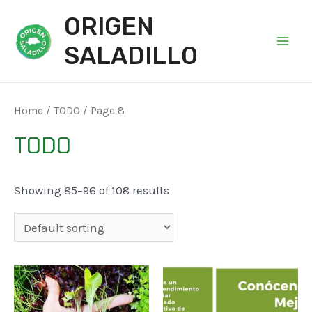
ORIGEN
SALADILLO
Main
Men
Home
/
TODO
/ Page 8
TODO
Showing 85–96 of 108 results