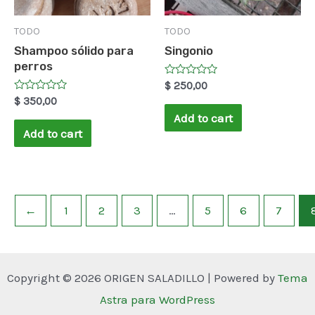
TODO
TODO
Shampoo sólido para
Singonio
perros
Rated
$
250,00
0
Rated
$
350,00
out
0
of
Add to cart
out
5
of
Add to cart
5
←
1
2
3
…
5
6
7
Copyright © 2026 ORIGEN SALADILLO | Powered by
Tema
Astra para WordPress