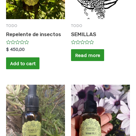
TODO
TODO
Repelente de insectos
SEMILLAS
Rated
Rated
$
450,00
0
0
Read more
out
out
of
of
Add to cart
5
5